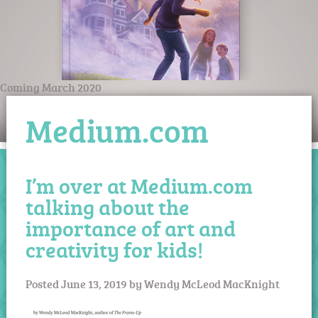
Coming March 2020
Medium.com
I’m over at Medium.com
talking about the
importance of art and
creativity for kids!
Posted
June 13, 2019
by
Wendy McLeod MacKnight