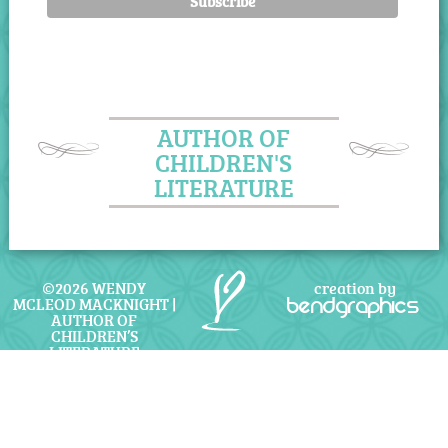
AUTHOR OF
CHILDREN'S
LITERATURE
©2026 WENDY
creation by
MCLEOD MACKNIGHT |
bendgraphics
AUTHOR OF
CHILDREN’S
LITERATURE