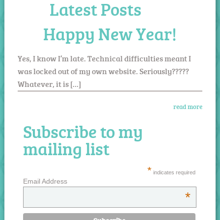
Latest Posts
Happy New Year!
Yes, I know I’m late. Technical difficulties meant I
was locked out of my own website. Seriously?????
Whatever, it is […]
read more
Subscribe to my
mailing list
*
indicates required
Email Address
*