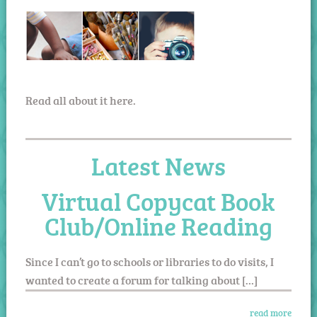
Read all about it here.
Latest News
Virtual Copycat Book
Club/Online Reading
Since I can’t go to schools or libraries to do visits, I
wanted to create a forum for talking about […]
read more