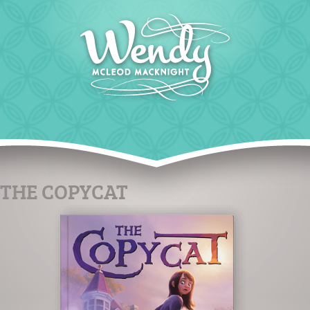
THE COPYCAT