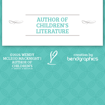
AUTHOR OF
CHILDREN'S
LITERATURE
©2026 WENDY
creation by
MCLEOD MACKNIGHT |
bendgraphics
AUTHOR OF
CHILDREN’S
LITERATURE