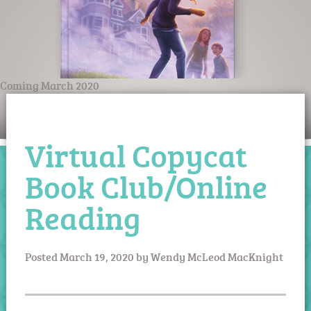
Coming March 2020
Virtual Copycat
Book Club/Online
Reading
Posted
March 19, 2020
by
Wendy McLeod MacKnight