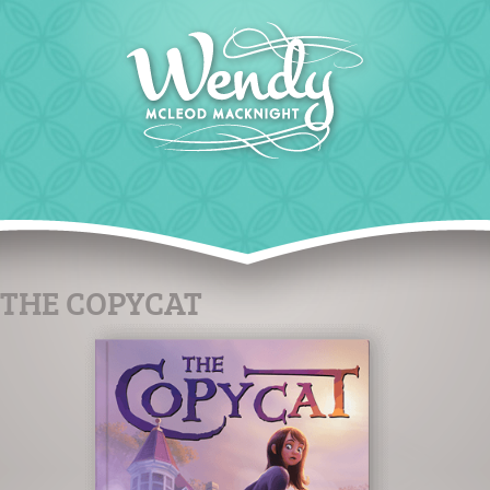
THE COPYCAT