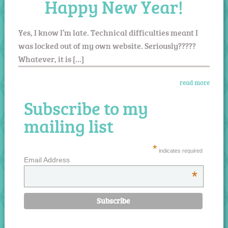
Happy New Year!
Yes, I know I’m late. Technical difficulties meant I
was locked out of my own website. Seriously?????
Whatever, it is […]
read more
Subscribe to my
mailing list
*
indicates required
Email Address
*