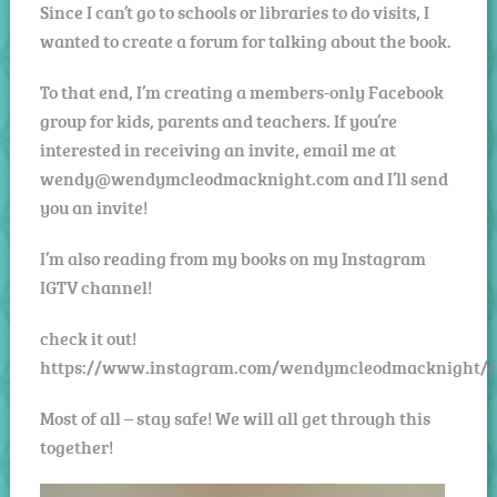
Since I can’t go to schools or libraries to do visits, I
wanted to create a forum for talking about the book.
To that end, I’m creating a members-only Facebook
group for kids, parents and teachers. If you’re
interested in receiving an invite, email me at
wendy@wendymcleodmacknight.com and I’ll send
you an invite!
I’m also reading from my books on my Instagram
IGTV channel!
check it out!
https://www.instagram.com/wendymcleodmacknight/c
Most of all – stay safe! We will all get through this
together!