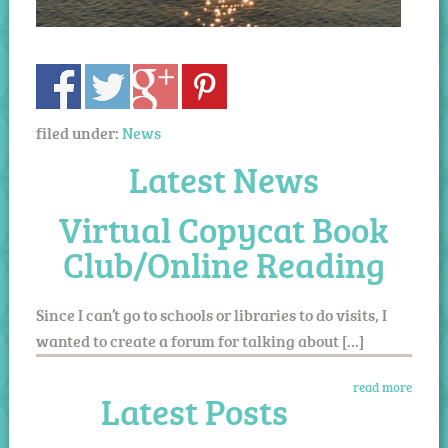
filed under:
News
Latest News
Virtual Copycat Book
Club/Online Reading
Since I can’t go to schools or libraries to do visits, I
wanted to create a forum for talking about […]
read more
Latest Posts