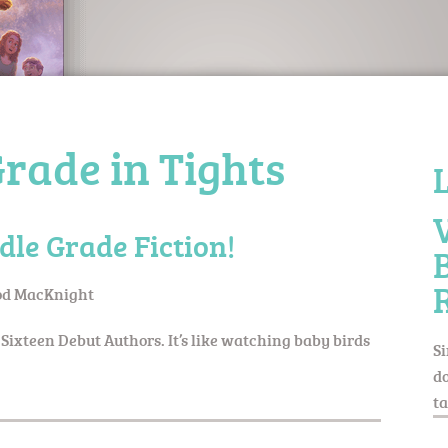
rade in Tights
dle Grade Fiction!
d MacKnight
 Sixteen Debut Authors. It’s like watching baby birds
Si
do
ta