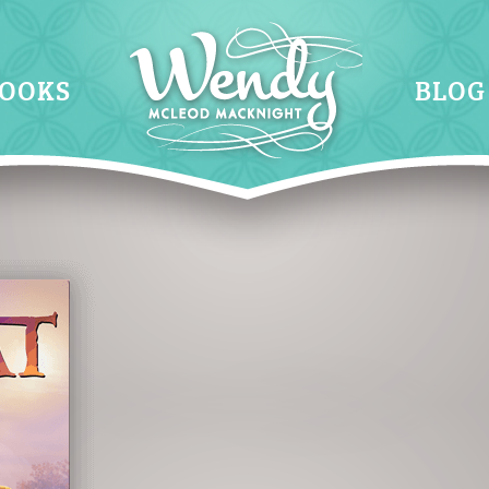
OOKS
BLOG