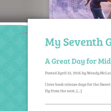
Coming March 2020
My Seventh G
A Great Day for Mid
Posted
April 12, 2016
by
Wendy McLeo
I love book release days for the Sweet
fly from the nest, […]