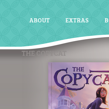
ABOUT
EXTRAS
B
THE COPYCAT