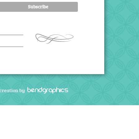
bendgraphics
creation by