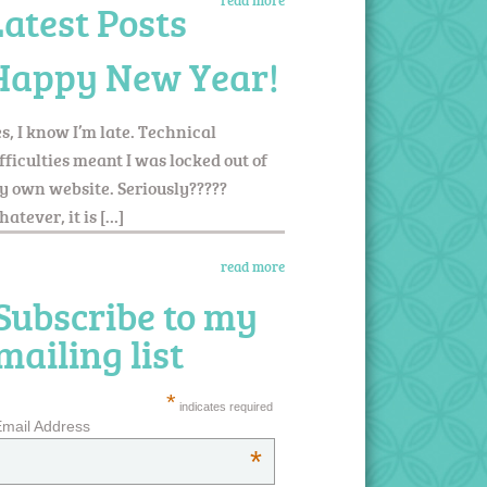
read more
Latest Posts
Happy New Year!
s, I know I’m late. Technical
fficulties meant I was locked out of
 own website. Seriously?????
atever, it is […]
read more
Subscribe to my
mailing list
*
indicates required
mail Address
*