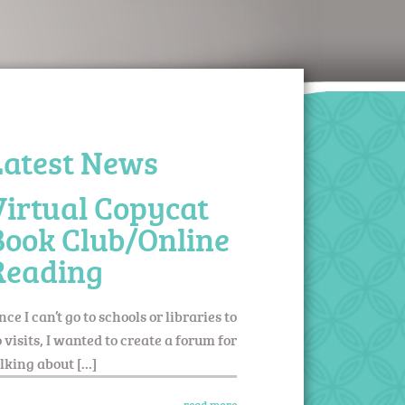
Latest News
Virtual Copycat
Book Club/Online
Reading
nce I can’t go to schools or libraries to
 visits, I wanted to create a forum for
lking about […]