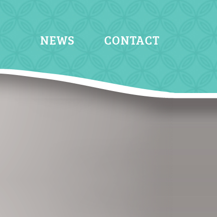
NEWS
CONTACT