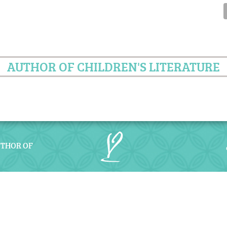
AUTHOR OF CHILDREN'S LITERATURE
UTHOR OF