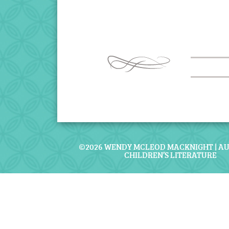
©2026 WENDY MCLEOD MACKNIGHT | A
CHILDREN’S LITERATURE