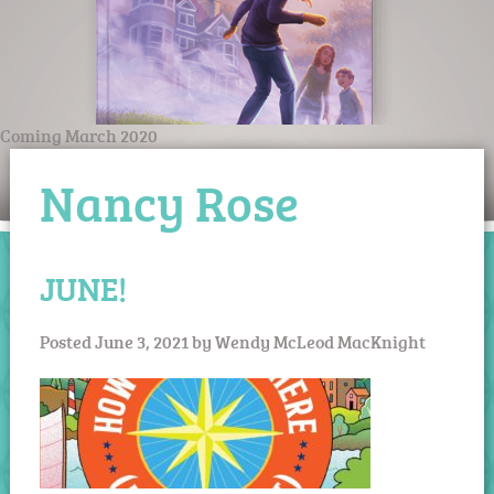
Coming March 2020
Nancy Rose
JUNE!
Posted
June 3, 2021
by
Wendy McLeod MacKnight