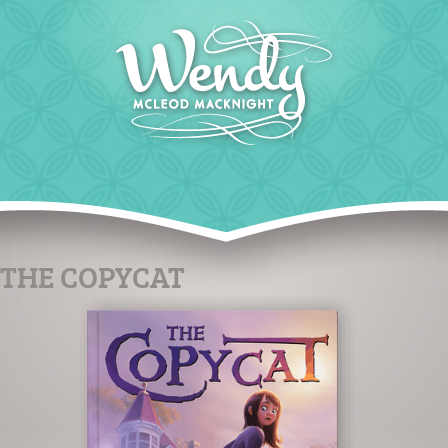
THE COPYCAT