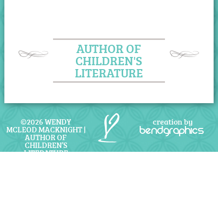
AUTHOR OF
CHILDREN'S
LITERATURE
©2026 WENDY
creation by
MCLEOD MACKNIGHT |
bendgraphics
AUTHOR OF
CHILDREN’S
LITERATURE