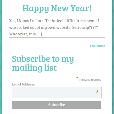
Happy New Year!
Yes, I know I’m late. Technical difficulties meant I
was locked out of my own website. Seriously?????
Whatever, it is […]
read more
Subscribe to my
mailing list
*
indicates required
Email Address
*