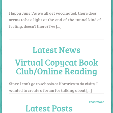
Happy June! As we all get vaccinated, there does
seems to be a light-at-the-end-of-the-tunnel kind of
feeling, doesn’t there? I’ve […]
Latest News
Virtual Copycat Book
Club/Online Reading
Since I can’t go to schools or libraries to do visits, I
wanted to create a forum for talking about […]
read more
Latest Posts