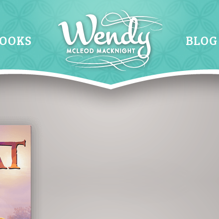
OOKS
BLOG