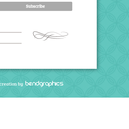
bendgraphics
creation by