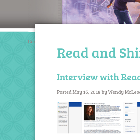
Coming March 2020
Read and Sh
Interview with Rea
Posted
May 16, 2018
by
Wendy McLeo