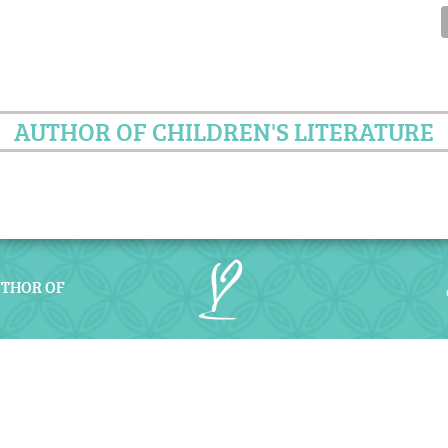
AUTHOR OF CHILDREN'S LITERATURE
UTHOR OF