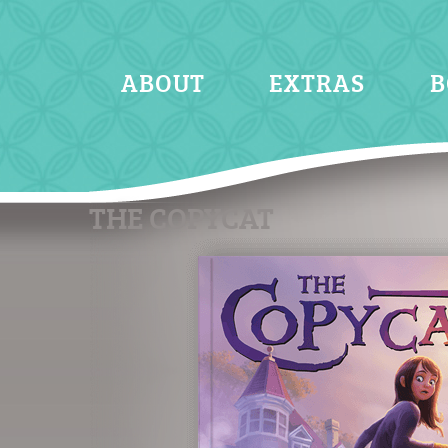
ABOUT
EXTRAS
B
THE COPYCAT