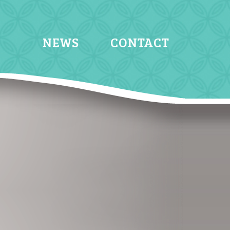
NEWS
CONTACT