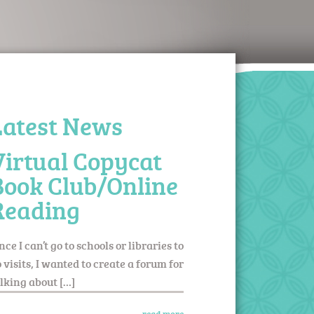
Latest News
Virtual Copycat
Book Club/Online
Reading
nce I can’t go to schools or libraries to
 visits, I wanted to create a forum for
lking about […]