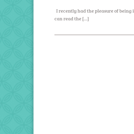
I recently had the pleasure of being
can read the […]