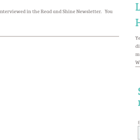
 interviewed in the Read and Shine Newsletter. You
Ye
di
my
Wh
E