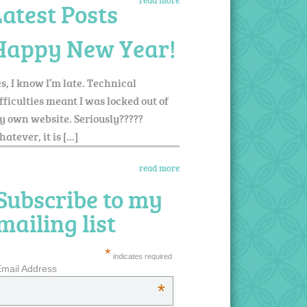
read more
Latest Posts
Happy New Year!
s, I know I’m late. Technical
fficulties meant I was locked out of
 own website. Seriously?????
atever, it is […]
read more
Subscribe to my
mailing list
*
indicates required
mail Address
*