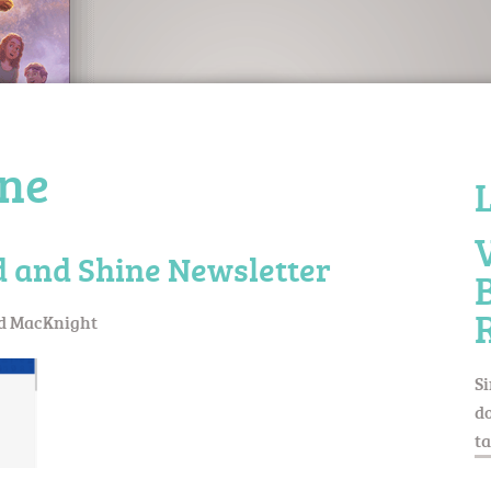
ine
d and Shine Newsletter
d MacKnight
Si
do
ta