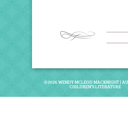
©2026 WENDY MCLEOD MACKNIGHT | A
CHILDREN’S LITERATURE