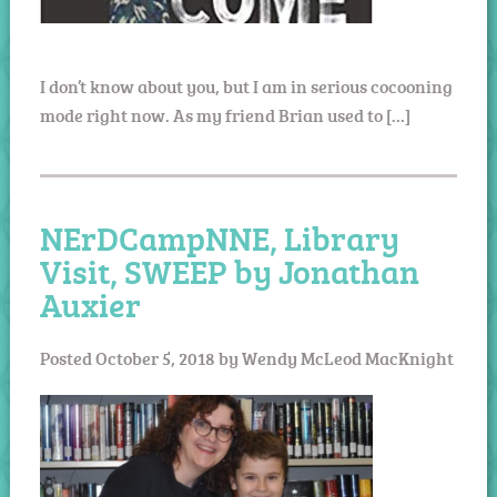
I don’t know about you, but I am in serious cocooning
mode right now. As my friend Brian used to […]
NErDCampNNE, Library
Visit, SWEEP by Jonathan
Auxier
Posted
October 5, 2018
by
Wendy McLeod MacKnight