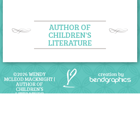
AUTHOR OF
CHILDREN'S
LITERATURE
©2026 WENDY
creation by
MCLEOD MACKNIGHT |
bendgraphics
AUTHOR OF
CHILDREN’S
LITERATURE