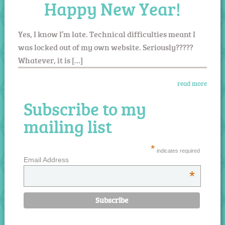
Happy New Year!
Yes, I know I’m late. Technical difficulties meant I
was locked out of my own website. Seriously?????
Whatever, it is […]
read more
Subscribe to my
mailing list
*
indicates required
Email Address
*