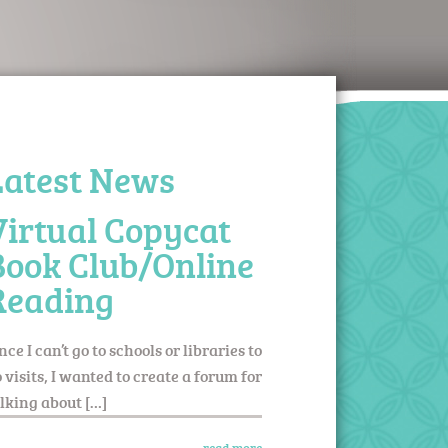
Latest News
Virtual Copycat
Book Club/Online
Reading
nce I can’t go to schools or libraries to
 visits, I wanted to create a forum for
lking about […]