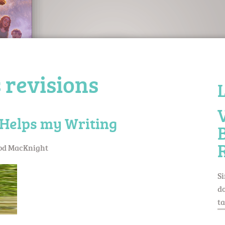
 revisions
Helps my Writing
od MacKnight
Si
do
ta