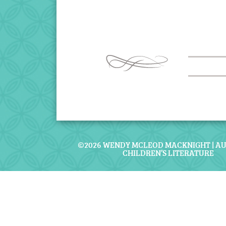
©2026 WENDY MCLEOD MACKNIGHT | A
CHILDREN’S LITERATURE