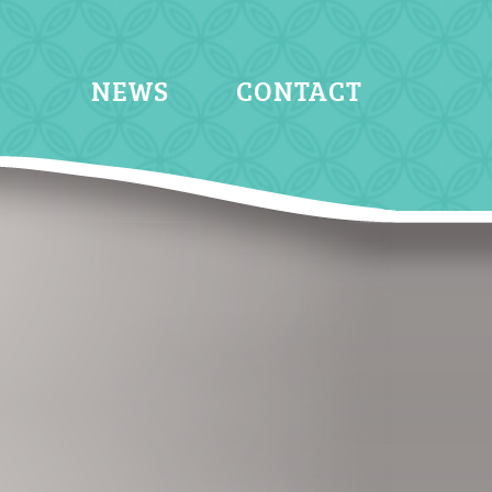
NEWS
CONTACT