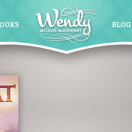
OOKS
BLOG