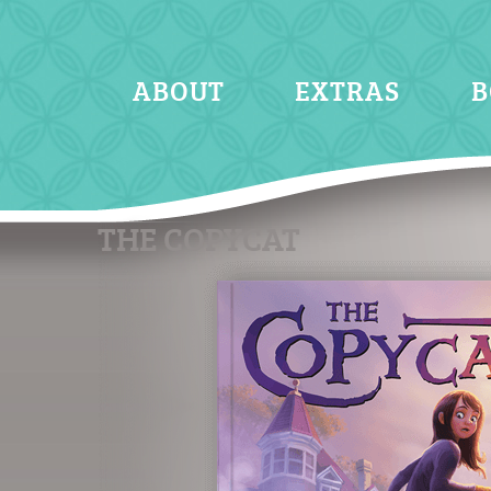
ABOUT
EXTRAS
B
THE COPYCAT