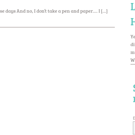
ese days And no, I don’t take a pen and paper…. I […]
Ye
di
my
Wh
E