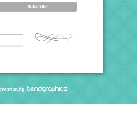
bendgraphics
creation by