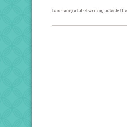
I am doing a lot of writing outside th