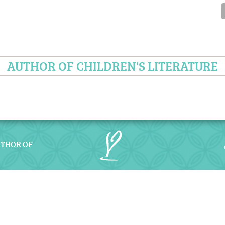
AUTHOR OF CHILDREN'S LITERATURE
UTHOR OF