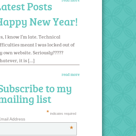
read more
Latest Posts
Happy New Year!
s, I know I’m late. Technical
fficulties meant I was locked out of
 own website. Seriously?????
atever, it is […]
read more
Subscribe to my
mailing list
*
indicates required
mail Address
*