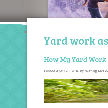
Coming March 2020
Yard work as
How My Yard Work 
Posted
April 20, 2016
by
Wendy McLe