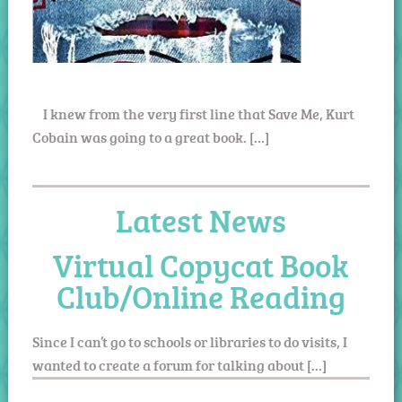
I knew from the very first line that Save Me, Kurt
Cobain was going to a great book. […]
Latest News
Virtual Copycat Book
Club/Online Reading
Since I can’t go to schools or libraries to do visits, I
wanted to create a forum for talking about […]