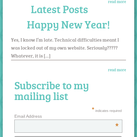
read more
Latest Posts
Happy New Year!
Yes, I know I’m late. Technical difficulties meant I
was locked out of my own website. Seriously?????
Whatever, it is […]
read more
Subscribe to my
mailing list
*
indicates required
Email Address
*