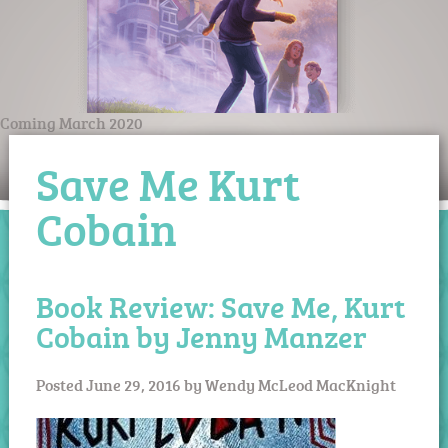
Coming March 2020
Save Me Kurt
Cobain
Book Review: Save Me, Kurt
Cobain by Jenny Manzer
Posted
June 29, 2016
by
Wendy McLeod MacKnight