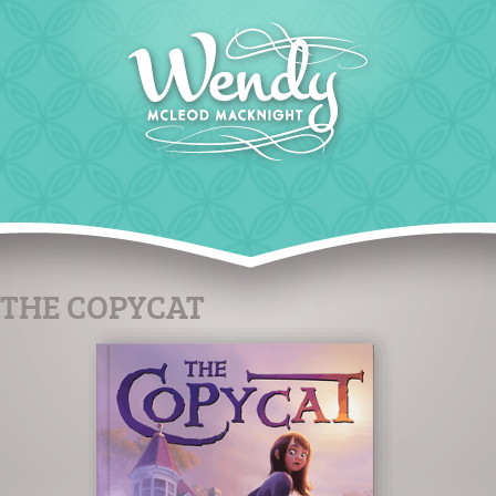
THE COPYCAT