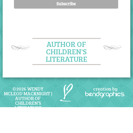
AUTHOR OF
CHILDREN'S
LITERATURE
©2026 WENDY
creation by
MCLEOD MACKNIGHT |
bendgraphics
AUTHOR OF
CHILDREN’S
LITERATURE