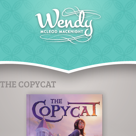
THE COPYCAT