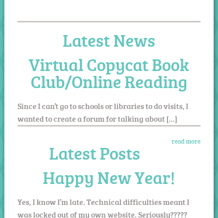
Latest News
Virtual Copycat Book
Club/Online Reading
Since I can’t go to schools or libraries to do visits, I
wanted to create a forum for talking about […]
read more
Latest Posts
Happy New Year!
Yes, I know I’m late. Technical difficulties meant I
was locked out of my own website. Seriously?????