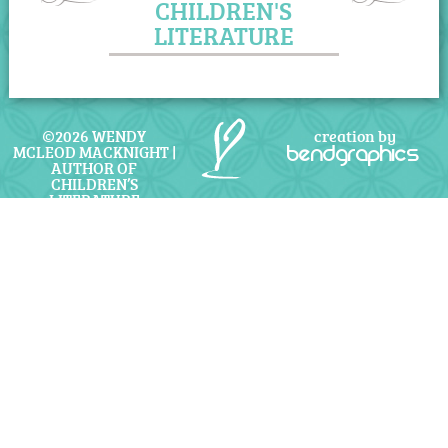
CHILDREN'S
LITERATURE
©2026 WENDY
creation by
MCLEOD MACKNIGHT |
bendgraphics
AUTHOR OF
CHILDREN’S
LITERATURE