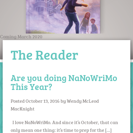
Coming March 2020
The Reader
Are you doing NaNoWriMo
This Year?
Posted
October 13, 2016
by
Wendy McLeod
MacKnight
I love NaNoWriMo. And since it’s October, that can
only mean one thing: it’s time to prep for the […]