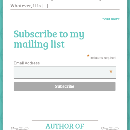
Whatever, it is […]
read more
Subscribe to my
mailing list
*
indicates required
Email Address
*
AUTHOR OF