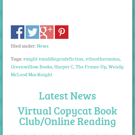
filed under:
News
Tags:
#mglit #middlegradefiction
,
#theothermona
,
Greenwillow Books
,
Harper C
,
The Frame-Up
,
Wendy
McLeod MacKnight
Latest News
Virtual Copycat Book
Club/Online Reading