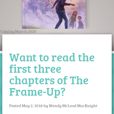
Coming March 2020
Want to read the
first three
chapters of The
Frame-Up?
Posted
May 2, 2018
by
Wendy McLeod MacKnight