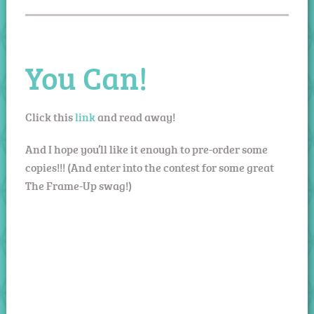
You Can!
Click this
link
and read away!
And I hope you’ll like it enough to pre-order some
copies!!! (And enter into the contest for some great
The Frame-Up swag!)