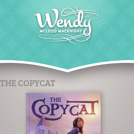
THE COPYCAT