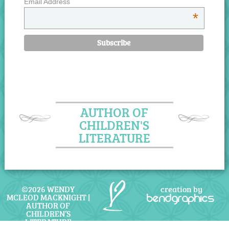
Email Address
*
AUTHOR OF
CHILDREN'S
LITERATURE
©2026 WENDY
creation by
MCLEOD MACKNIGHT |
bendgraphics
AUTHOR OF
CHILDREN’S
LITERATURE