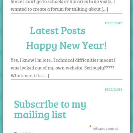
Since I can’t go to schools or libraries to do visits, I
wanted to create a forum for talking about […]
read more
Latest Posts
Happy New Year!
Yes, I know I’m late. Technical difficulties meant I
was locked out of my own website. Seriously?????
Whatever, it is […]
read more
Subscribe to my
mailing list
*
indicates required