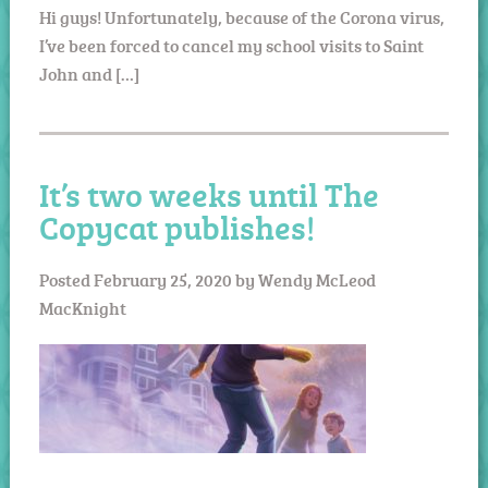
Hi guys! Unfortunately, because of the Corona virus,
I’ve been forced to cancel my school visits to Saint
John and […]
It’s two weeks until The
Copycat publishes!
Posted
February 25, 2020
by
Wendy McLeod
MacKnight