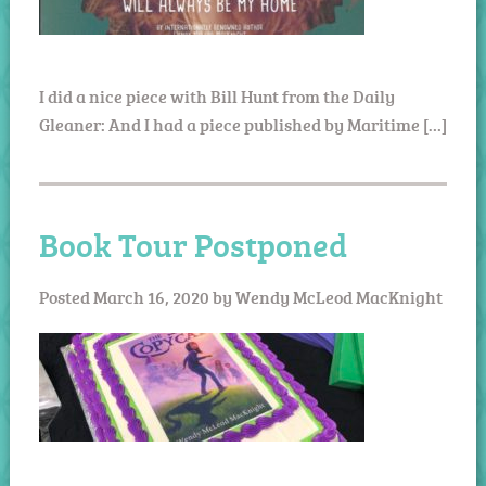
I did a nice piece with Bill Hunt from the Daily
Gleaner: And I had a piece published by Maritime […]
Book Tour Postponed
Posted
March 16, 2020
by
Wendy McLeod MacKnight