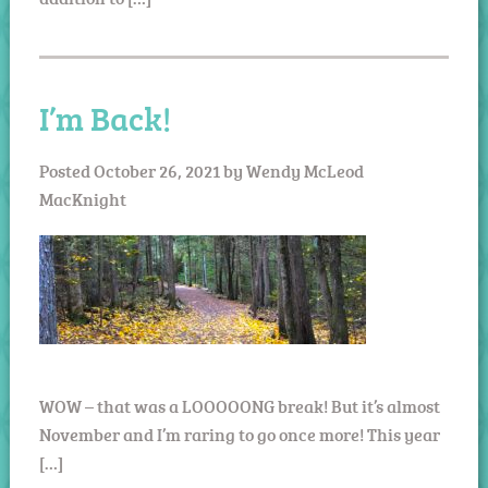
I’m Back!
Posted
October 26, 2021
by
Wendy McLeod
MacKnight
WOW – that was a LOOOOONG break! But it’s almost
November and I’m raring to go once more! This year
[…]