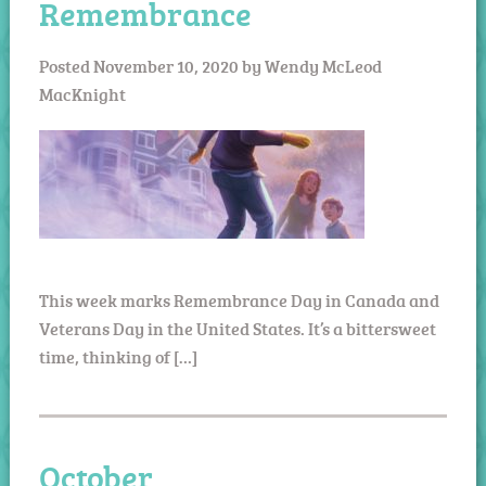
Remembrance
Posted
November 10, 2020
by
Wendy McLeod
MacKnight
This week marks Remembrance Day in Canada and
Veterans Day in the United States. It’s a bittersweet
time, thinking of […]
October