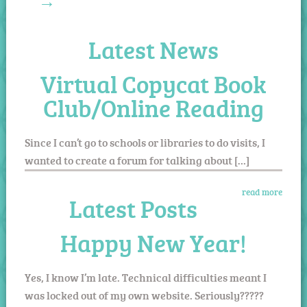
→
Latest News
Virtual Copycat Book
Club/Online Reading
Since I can’t go to schools or libraries to do visits, I
wanted to create a forum for talking about […]
read more
Latest Posts
Happy New Year!
Yes, I know I’m late. Technical difficulties meant I
was locked out of my own website. Seriously?????