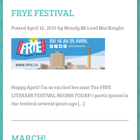
FRYE FESTIVAL
Posted
April 16, 2021
by
Wendy McLeod MacKnight
Happy April! I’m so excited because The FRYE
LITERARY FESTIVAL BEGINS TODAY! I participated in
the festival several years ago […]
MARCH!