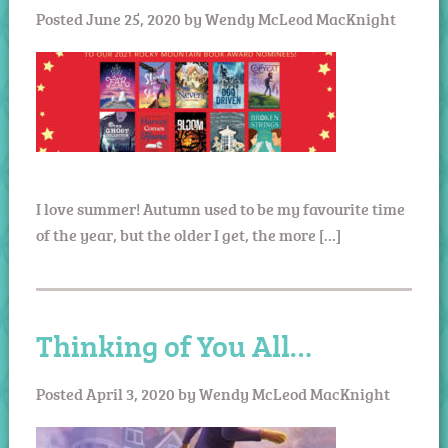
Posted
June 25, 2020
by
Wendy McLeod MacKnight
I love summer! Autumn used to be my favourite time
of the year, but the older I get, the more […]
Thinking of You All…
Posted
April 3, 2020
by
Wendy McLeod MacKnight