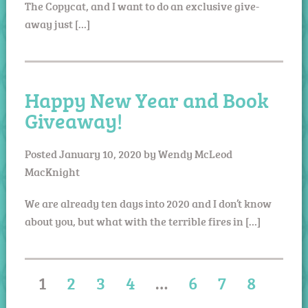
The Copycat, and I want to do an exclusive give-
away just […]
Happy New Year and Book
Giveaway!
Posted
January 10, 2020
by
Wendy McLeod
MacKnight
We are already ten days into 2020 and I don’t know
about you, but what with the terrible fires in […]
1
2
3
4
…
6
7
8