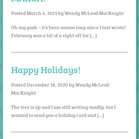
Posted
March 4, 2021
by
Wendy McLeod MacKnight
Oh my gosh – it’s been sooooo long since I last wrote!
February was a bit of a right-off for […]
Happy Holidays!
Posted
December 18, 2020
by
Wendy McLeod
MacKnight
The tree is up and I am still writing madly, but I
wanted to send you a holiday card and […]