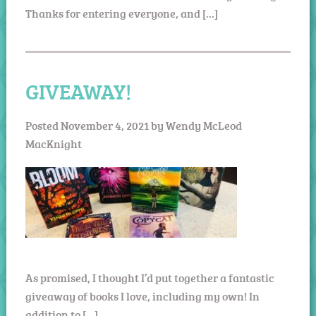
Thanks for entering everyone, and […]
GIVEAWAY!
Posted
November 4, 2021
by
Wendy McLeod
MacKnight
As promised, I thought I’d put together a fantastic
giveaway of books I love, including my own! In
addition to […]