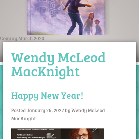
Coming March 2020
Wendy McLeod
MacKnight
Happy New Year!
Posted
January 26, 2022
by
Wendy McLeod
MacKnight