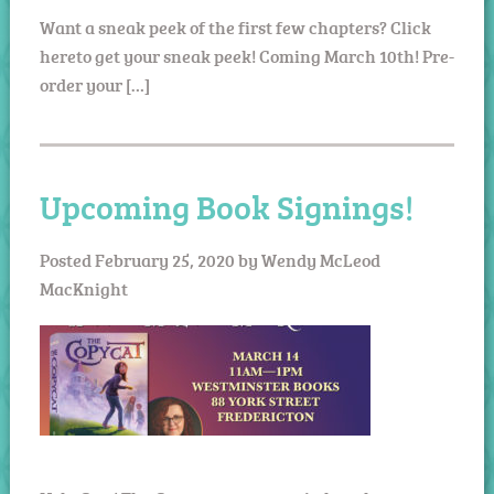
Want a sneak peek of the first few chapters? Click
hereto get your sneak peek! Coming March 10th! Pre-
order your […]
Upcoming Book Signings!
Posted
February 25, 2020
by
Wendy McLeod
MacKnight