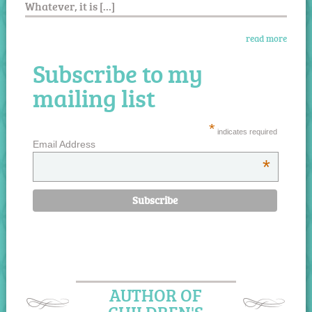
Whatever, it is […]
read more
Subscribe to my
mailing list
*
indicates required
Email Address
*
AUTHOR OF