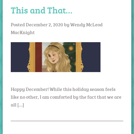
This and That…
Posted
December 2, 2020
by
Wendy McLeod
MacKnight
Happy December! While this holiday season feels
like no other, I am comforted by the fact that we are
all […]