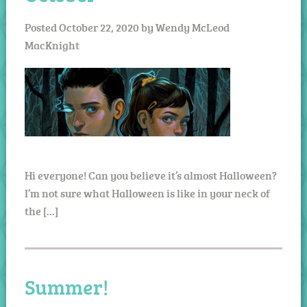
Posted
October 22, 2020
by
Wendy McLeod
MacKnight
Hi everyone! Can you believe it’s almost Halloween?
I’m not sure what Halloween is like in your neck of
the […]
Summer!