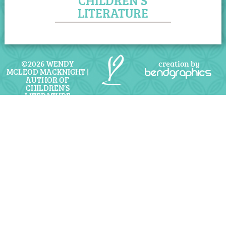
CHILDREN'S
LITERATURE
©2026 WENDY
creation by
MCLEOD MACKNIGHT |
bendgraphics
AUTHOR OF
CHILDREN’S
LITERATURE