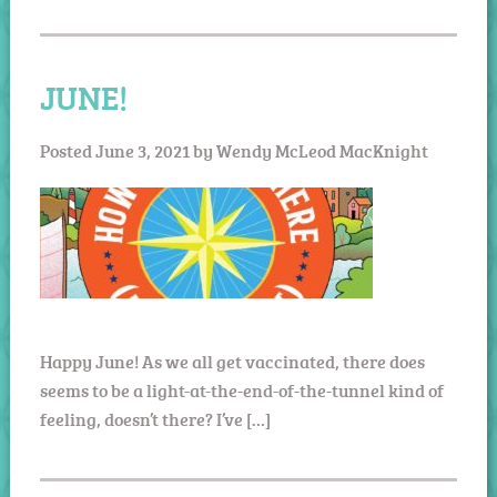
JUNE!
Posted
June 3, 2021
by
Wendy McLeod MacKnight
Happy June! As we all get vaccinated, there does
seems to be a light-at-the-end-of-the-tunnel kind of
feeling, doesn’t there? I’ve […]