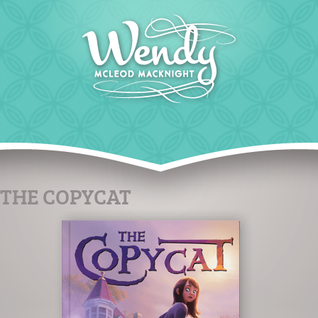
THE COPYCAT