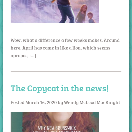
Wow, what a difference a few weeks makes. Around
here, April has come in like a lion, which seems
apropos, […]
The Copycat in the news!
Posted
March 16, 2020
by
Wendy McLeod MacKnight