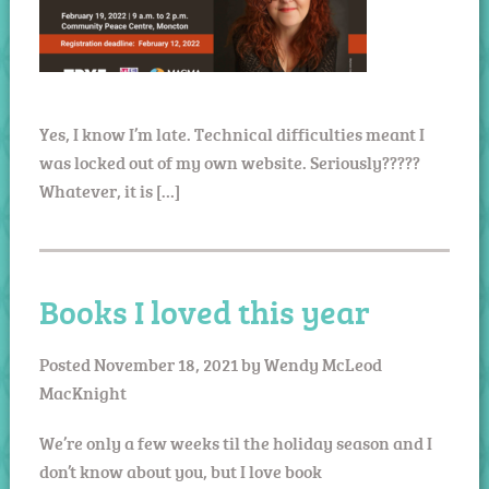
Yes, I know I’m late. Technical difficulties meant I
was locked out of my own website. Seriously?????
Whatever, it is […]
Books I loved this year
Posted
November 18, 2021
by
Wendy McLeod
MacKnight
We’re only a few weeks til the holiday season and I
don’t know about you, but I love book