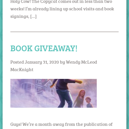
Holy Cow! The Copycat comes out in less than two
weeks! I’m already lining up school visits and book
signings, […]
BOOK GIVEAWAY!
Posted
January 31, 2020
by
Wendy McLeod
MacKnight
Guys! We’re a month away from the publication of