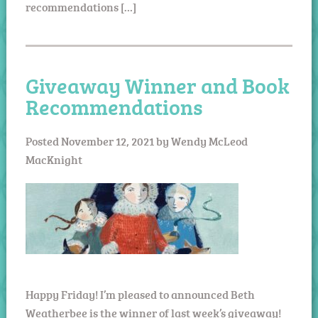
recommendations […]
Giveaway Winner and Book
Recommendations
Posted
November 12, 2021
by
Wendy McLeod
MacKnight
Happy Friday! I’m pleased to announced Beth
Weatherbee is the winner of last week’s giveaway!