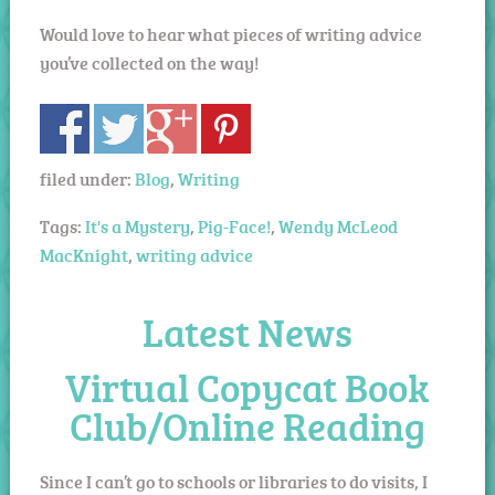
Would love to hear what pieces of writing advice
you’ve collected on the way!
filed under:
Blog
,
Writing
Tags:
It's a Mystery
,
Pig-Face!
,
Wendy McLeod
MacKnight
,
writing advice
Latest News
Virtual Copycat Book
Club/Online Reading
Since I can’t go to schools or libraries to do visits, I