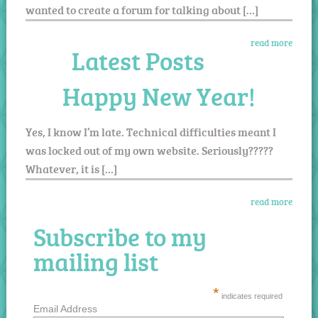
wanted to create a forum for talking about […]
read more
Latest Posts
Happy New Year!
Yes, I know I’m late. Technical difficulties meant I
was locked out of my own website. Seriously?????
Whatever, it is […]
read more
Subscribe to my
mailing list
*
indicates required
Email Address