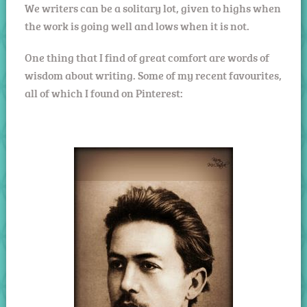
We writers can be a solitary lot, given to highs when
the work is going well and lows when it is not.
One thing that I find of great comfort are words of
wisdom about writing. Some of my recent favourites,
all of which I found on Pinterest: