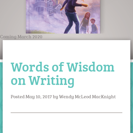
Coming March 2020
Words of Wisdom
on Writing
Posted
May 10, 2017
by
Wendy McLeod MacKnight