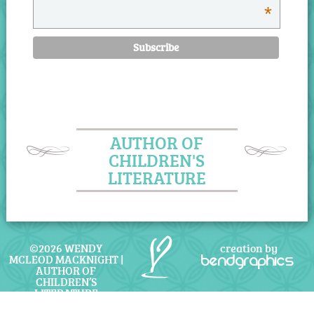
*
AUTHOR OF
CHILDREN'S
LITERATURE
©2026 WENDY
creation by
MCLEOD MACKNIGHT |
bendgraphics
AUTHOR OF
CHILDREN’S
LITERATURE