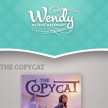
THE COPYCAT