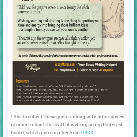
I like to collect these quotes, along with other pieces
of advice about the craft of writing on my Pinterest
board, which you can check out
HERE.