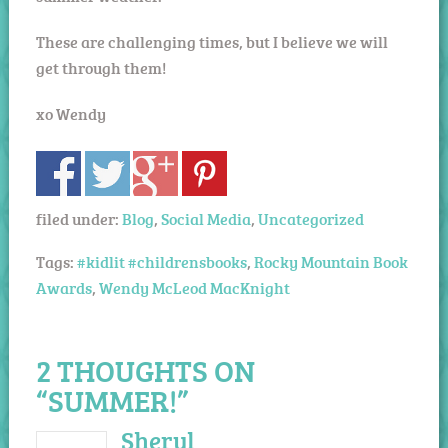
These are challenging times, but I believe we will
get through them!
xo Wendy
filed under:
Blog
,
Social Media
,
Uncategorized
Tags:
#kidlit #childrensbooks
,
Rocky Mountain Book
Awards
,
Wendy McLeod MacKnight
2 THOUGHTS ON
“SUMMER!”
Sheryl