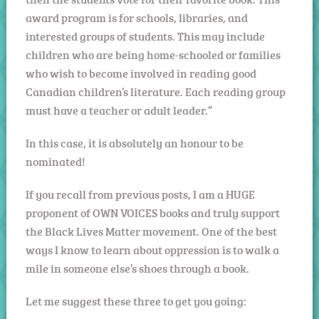
award program is for schools, libraries, and
interested groups of students. This may include
children who are being home-schooled or families
who wish to become involved in reading good
Canadian children’s literature. Each reading group
must have a teacher or adult leader.”
In this case, it is absolutely an honour to be
nominated!
If you recall from previous posts, I am a HUGE
proponent of OWN VOICES books and truly support
the Black Lives Matter movement. One of the best
ways I know to learn about oppression is to walk a
mile in someone else’s shoes through a book.
Let me suggest these three to get you going: