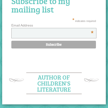
Subscribe to my
mailing list
*
indicates required
Email Address
*
AUTHOR OF
CHILDREN'S
LITERATURE