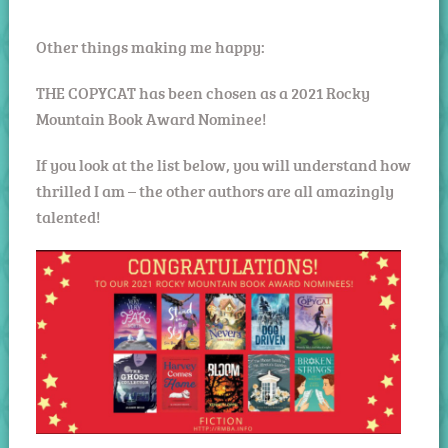
Other things making me happy:
THE COPYCAT has been chosen as a 2021 Rocky
Mountain Book Award Nominee!
If you look at the list below, you will understand how
thrilled I am – the other authors are all amazingly
talented!