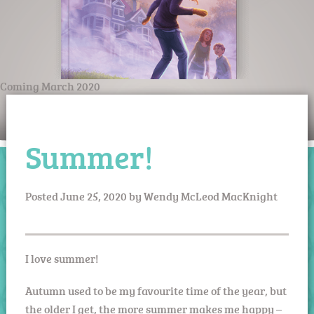
Coming March 2020
Summer!
Posted
June 25, 2020
by
Wendy McLeod MacKnight
I love summer!
Autumn used to be my favourite time of the year, but
the older I get, the more summer makes me happy –