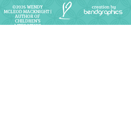
©2026 WENDY
creation by
MCLEOD MACKNIGHT |
bendgraphics
AUTHOR OF
CHILDREN’S
LITERATURE