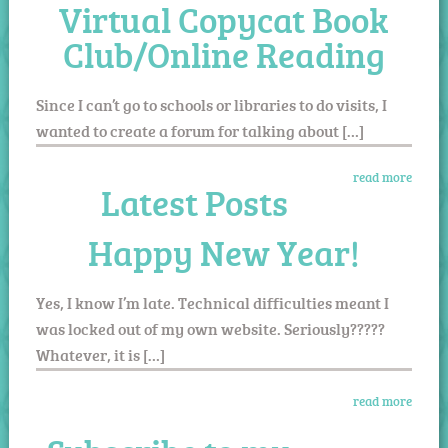
Virtual Copycat Book
Club/Online Reading
Since I can’t go to schools or libraries to do visits, I
wanted to create a forum for talking about […]
read more
Latest Posts
Happy New Year!
Yes, I know I’m late. Technical difficulties meant I
was locked out of my own website. Seriously?????
Whatever, it is […]
read more