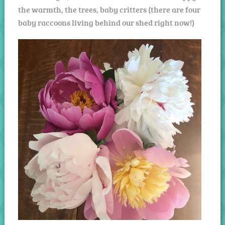
the warmth, the trees, baby critters (there are four
baby raccoons living behind our shed right now!)