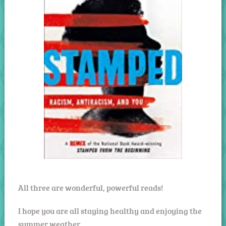
All three are wonderful, powerful reads!
I hope you are all staying healthy and enjoying the
summer weather.