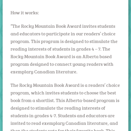
How it works:
“The Rocky Mountain Book Award invites students
and educators to participate in our readers’ choice
program. This program is designed to stimulate the
reading interests of students in grades 4 – 7. The
Rocky Mountain Book Award is an Alberta based
program designed to connect young readers with
exemplary Canadian literature.
The Rocky Mountain Book Award is a readers’ choice
program, which invites students to choose the best
book from a shortlist. This Alberta-based program is
designed to stimulate the reading interests of
students in grades 4-7. Students and educators are
invited to read exemplary Canadian literature, and
then the students vote for their favorite book. This