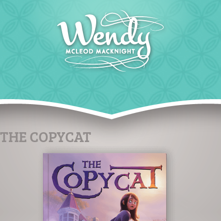
THE COPYCAT