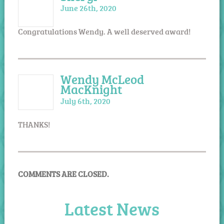
June 26th, 2020
Congratulations Wendy. A well deserved award!
Wendy McLeod
MacKnight
July 6th, 2020
THANKS!
COMMENTS ARE CLOSED.
Latest News